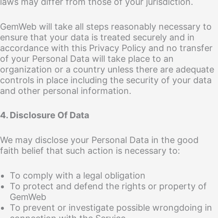
laws may differ from those of your jurisdiction.
GemWeb will take all steps reasonably necessary to
ensure that your data is treated securely and in
accordance with this Privacy Policy and no transfer
of your Personal Data will take place to an
organization or a country unless there are adequate
controls in place including the security of your data
and other personal information.
4. Disclosure Of Data
We may disclose your Personal Data in the good
faith belief that such action is necessary to:
To comply with a legal obligation
To protect and defend the rights or property of
GemWeb
To prevent or investigate possible wrongdoing in