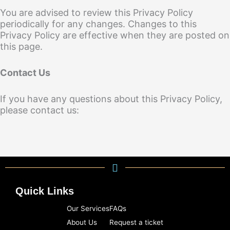
You are advised to review this Privacy Policy
periodically for any changes. Changes to this
Privacy Policy are effective when they are posted on
this page.
Contact Us
If you have any questions about this Privacy Policy,
please contact us:
Quick Links
Our Services
FAQs
About Us
Request a ticket