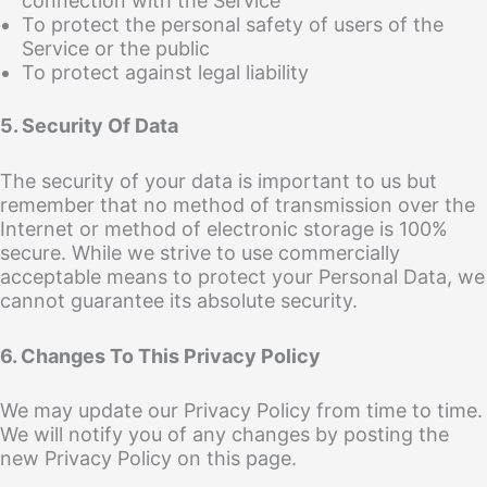
connection with the Service
To protect the personal safety of users of the
Service or the public
To protect against legal liability
5. Security Of Data
The security of your data is important to us but
remember that no method of transmission over the
Internet or method of electronic storage is 100%
secure. While we strive to use commercially
acceptable means to protect your Personal Data, we
cannot guarantee its absolute security.
6. Changes To This Privacy Policy
We may update our Privacy Policy from time to time.
We will notify you of any changes by posting the
new Privacy Policy on this page.