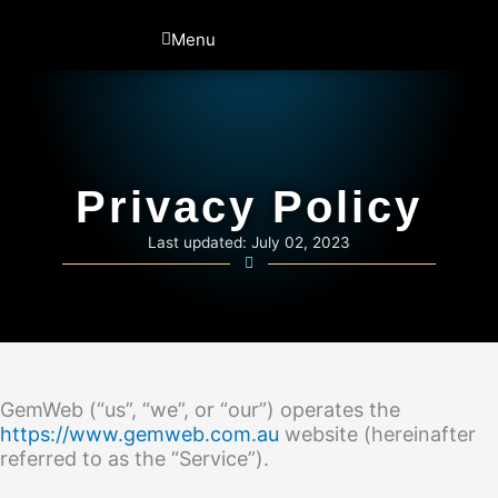
Skip
to
Menu
content
Privacy Policy
Last updated: July 02, 2023
GemWeb (“us”, “we”, or “our”) operates the
https://www.gemweb.com.au
website (hereinafter
referred to as the “Service”).