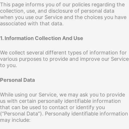
This page informs you of our policies regarding the
collection, use, and disclosure of personal data
when you use our Service and the choices you have
associated with that data.
1. Information Collection And Use
We collect several different types of information for
various purposes to provide and improve our Service
to you.
Personal Data
While using our Service, we may ask you to provide
us with certain personally identifiable information
that can be used to contact or identify you
(“Personal Data”). Personally identifiable information
may include: