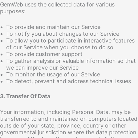
GemWeb uses the collected data for various
purposes:
To provide and maintain our Service
To notify you about changes to our Service
To allow you to participate in interactive features
of our Service when you choose to do so
To provide customer support
To gather analysis or valuable information so that
we can improve our Service
To monitor the usage of our Service
To detect, prevent and address technical issues
3. Transfer Of Data
Your information, including Personal Data, may be
transferred to and maintained on computers located
outside of your state, province, country or other
governmental jurisdiction where the data protection