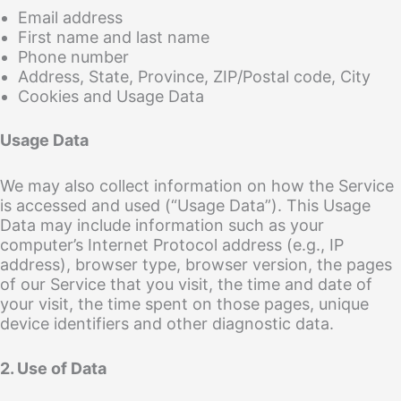
Email address
First name and last name
Phone number
Address, State, Province, ZIP/Postal code, City
Cookies and Usage Data
Usage Data
We may also collect information on how the Service
is accessed and used (“Usage Data”). This Usage
Data may include information such as your
computer’s Internet Protocol address (e.g., IP
address), browser type, browser version, the pages
of our Service that you visit, the time and date of
your visit, the time spent on those pages, unique
device identifiers and other diagnostic data.
2. Use of Data