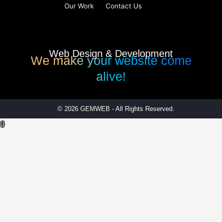
Our Work
Contact Us
Web Design & Development
We make your website come
alive!
© 2026 GEMWEB - All Rights Reserved.